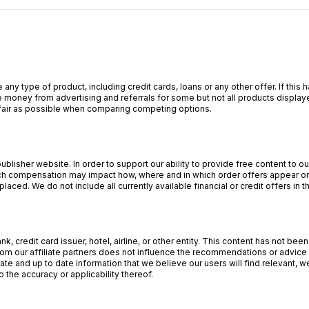
 any type of product, including credit cards, loans or any other offer. If th
 money from advertising and referrals for some but not all products display
s fair as possible when comparing competing options.
lisher website. In order to support our ability to provide free content to 
 compensation may impact how, where and in which order offers appear on o
aced. We do not include all currently available financial or credit offers in t
, credit card issuer, hotel, airline, or other entity. This content has not b
om our affiliate partners does not influence the recommendations or advice o
ate and up to date information that we believe our users will find relevant,
 the accuracy or applicability thereof.