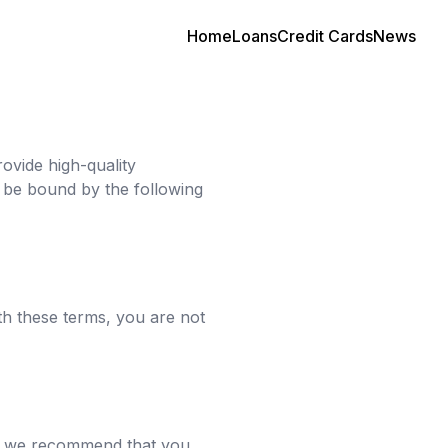
Home
Loans
Credit Cards
News
ovide high-quality
d be bound by the following
th these terms, you are not
re, we recommend that you