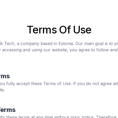
Terms Of Use
MDA Tech, a company based in Estonia. Our main goal is to pr
y accessing and using our website, you agree to follow an
rms
you fully accept these Terms of Use. If you do not agree wi
te.
Terms
ify these terms at any time without prior notice. Therefo