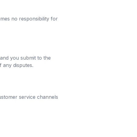
mes no responsibility for
 and you submit to the
of any disputes.
customer service channels