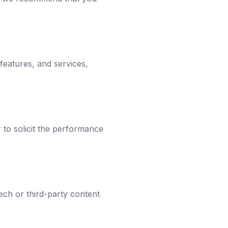
 features, and services,
r to solicit the performance
ech or third-party content