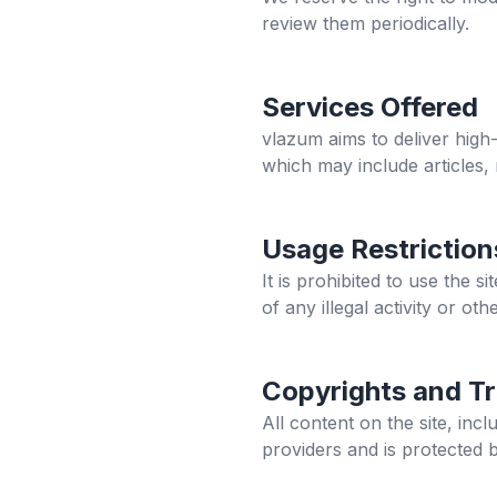
review them periodically.
Services Offered
vlazum
aims to deliver high-
which may include articles,
Usage Restriction
It is prohibited to use the 
of any illegal activity or othe
Copyrights and T
All content on the site, in
providers and is protected 