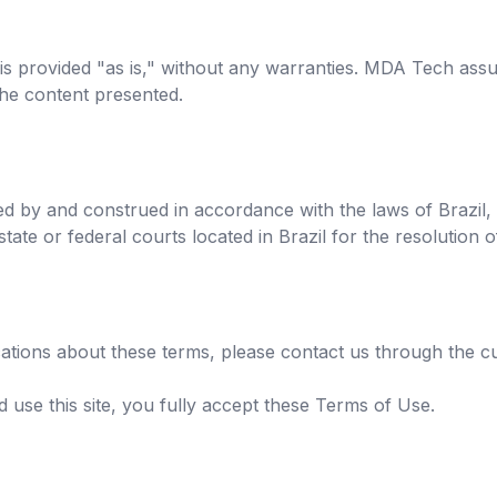
 is provided "as is," without any warranties. MDA Tech assu
the content presented.
d by and construed in accordance with the laws of Brazil,
 state or federal courts located in Brazil for the resolution 
ications about these terms, please contact us through the 
 use this site, you fully accept these Terms of Use.