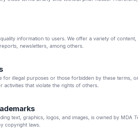
quality information to users. We offer a variety of content,
 reports, newsletters, among others.
s
site for illegal purposes or those forbidden by these terms, o
r activities that violate the rights of others.
rademarks
cluding text, graphics, logos, and images, is owned by MDA T
by copyright laws.