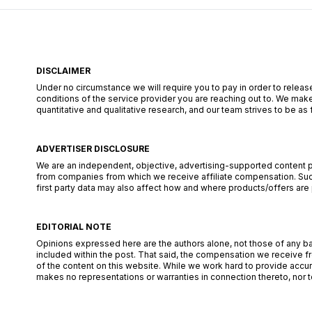
DISCLAIMER
Under no circumstance we will require you to pay in order to release
conditions of the service provider you are reaching out to. We make
quantitative and qualitative research, and our team strives to be a
ADVERTISER DISCLOSURE
We are an independent, objective, advertising-supported content pub
from companies from which we receive affiliate compensation. Such
first party data may also affect how and where products/offers are pl
EDITORIAL NOTE
Opinions expressed here are the authors alone, not those of any bank
included within the post. That said, the compensation we receive fr
of the content on this website. While we work hard to provide accur
makes no representations or warranties in connection thereto, nor to