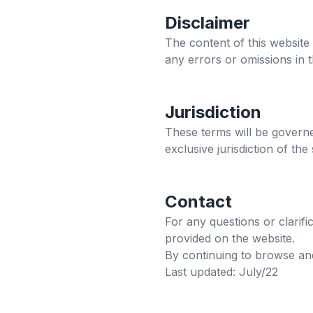
Disclaimer
The content of this website
any errors or omissions in 
Jurisdiction
These terms will be governe
exclusive jurisdiction of the
Contact
For any questions or clarif
provided on the website.
By continuing to browse and
Last updated: July/22