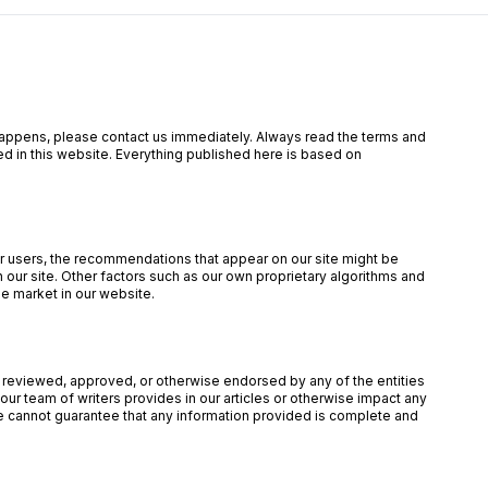
is happens, please contact us immediately. Always read the terms and
ed in this website. Everything published here is based on
our users, the recommendations that appear on our site might be
ur site. Other factors such as our own proprietary algorithms and
he market in our website.
een reviewed, approved, or otherwise endorsed by any of the entities
ur team of writers provides in our articles or otherwise impact any
 we cannot guarantee that any information provided is complete and