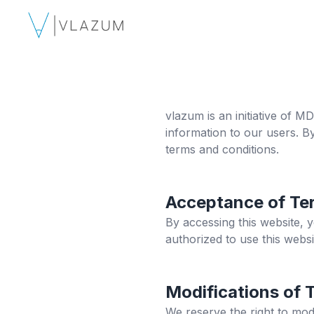
vlazum
is an initiative of 
information to our users. B
terms and conditions.
Acceptance of Te
By accessing this website, 
authorized to use this websi
Modifications of 
We reserve the right to mod