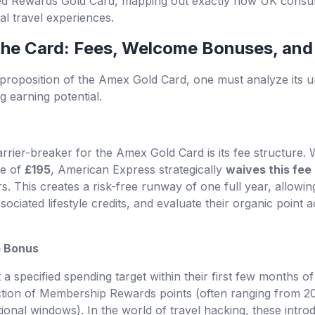
rred Rewards Gold Card, mapping out exactly how UK cons
al travel experiences.
he Card: Fees, Welcome Bonuses, and P
 proposition of the Amex Gold Card, one must analyze its u
g earning potential.
rrier-breaker for the Amex Gold Card is its fee structure
ee of
£195
, American Express strategically
waives this fee e
This creates a risk-free runway of one full year, allowin
sociated lifestyle credits, and evaluate their organic point
p Bonus
pecified spending target within their first few months o
ction of Membership Rewards points (often ranging from 2
onal windows). In the world of travel hacking, these intr