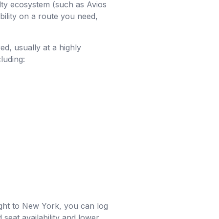
alty ecosystem (such as Avios
bility on a route you need,
d, usually at a highly
luding:
ight to New York, you can log
seat availability and lower