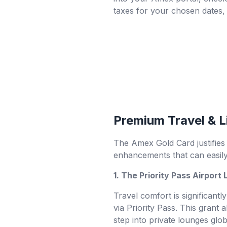
taxes for your chosen dates, 
Premium Travel & L
The Amex Gold Card justifies i
enhancements that can easily o
1. The Priority Pass Airport
Travel comfort is significantl
via Priority Pass. This grant
step into private lounges glo