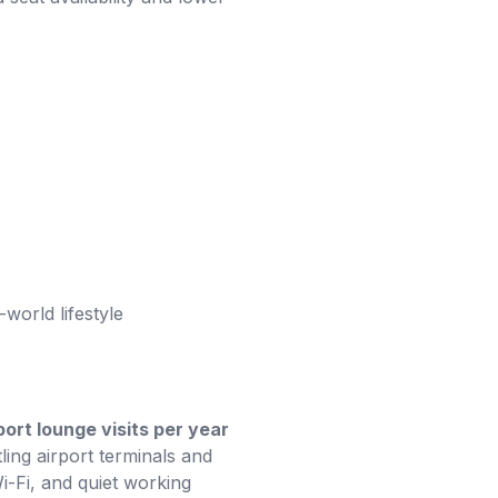
world lifestyle
ort lounge visits per year
ling airport terminals and
i-Fi, and quiet working