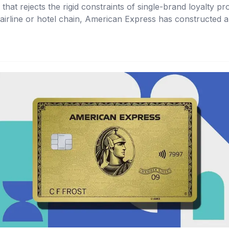
 that rejects the rigid constraints of single-brand loyalty p
airline or hotel chain, American Express has constructed