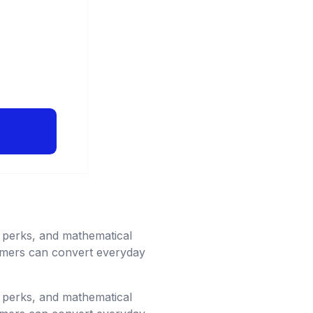
e perks, and mathematical
umers can convert everyday
e perks, and mathematical