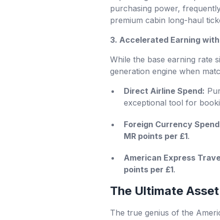
purchasing power, frequently 
premium cabin long-haul tick
3. Accelerated Earning with 
While the base earning rate si
generation engine when match
Direct Airline Spend:
Pur
exceptional tool for booki
Foreign Currency Spend
MR points per £1
.
American Express Trave
points per £1
.
The Ultimate Asset
The true genius of the Ameri