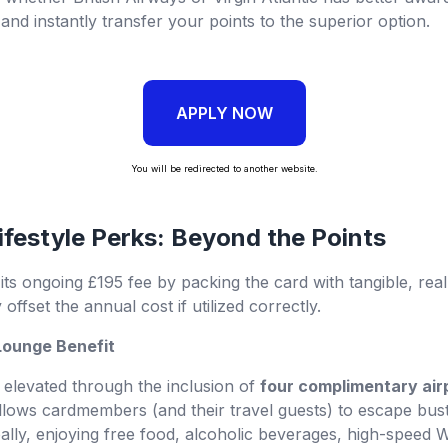
and instantly transfer your points to the superior option.
APPLY NOW
You will be redirected to another website.
ifestyle Perks: Beyond the Points
ts ongoing £195 fee by packing the card with tangible, real-
ffset the annual cost if utilized correctly.
 Lounge Benefit
y elevated through the inclusion of
four complimentary airp
 allows cardmembers (and their travel guests) to escape bust
bally, enjoying free food, alcoholic beverages, high-speed W