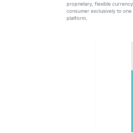
proprietary, flexible currency
consumer exclusively to one 
platform.