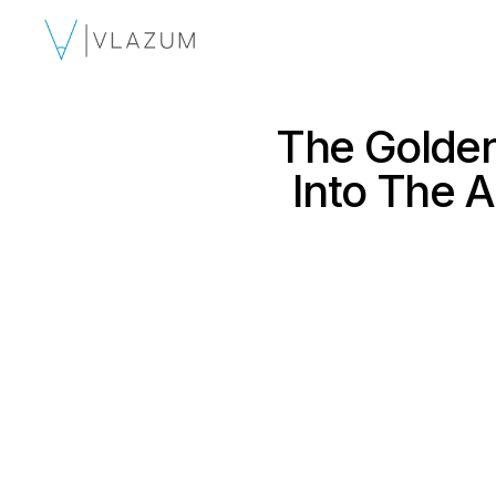
The Golden
Into The 