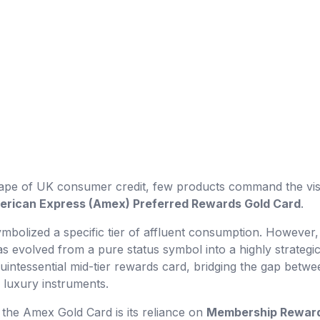
cape of UK consumer credit, few products command the vis
erican Express (Amex) Preferred Rewards Gold Card
.
mbolized a specific tier of affluent consumption. However,
evolved from a pure status symbol into a highly strategic l
quintessential mid-tier rewards card, bridging the gap betwe
luxury instruments.
f the Amex Gold Card is its reliance on
Membership Reward