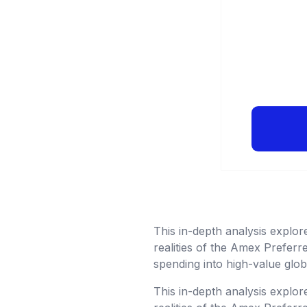
This in-depth analysis explo
realities of the Amex Prefe
spending into high-value glob
This in-depth analysis explo