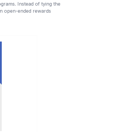
rograms. Instead of tying the
 an open-ended rewards