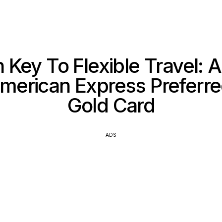
 Key To Flexible Travel: 
American Express Preferr
Gold Card
ADS