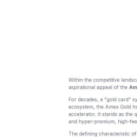
Within the competitive lands
aspirational appeal of the
Am
For decades, a "gold card" sy
ecosystem, the Amex Gold has 
accelerator. It stands as the 
and hyper-premium, high-fee 
The defining characteristic o