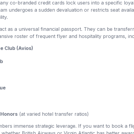
any co-branded credit cards lock users into a specific loy
gram undergoes a sudden devaluation or restricts seat availa
ity.
 as a universal financial passport. They can be transferre
ansive roster of frequent flyer and hospitality programs, inc
e Club (Avios)
ub
lue
n Honors
(at varied hotel transfer ratios)
embers immense strategic leverage. If you want to book a fl
whether British Airways or Virgin Atlantic has better award 