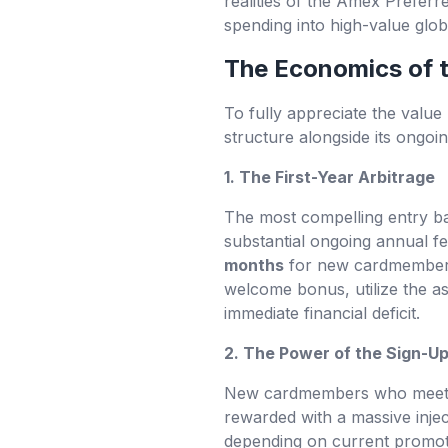
realities of the Amex Prefe
spending into high-value glob
The Economics of t
To fully appreciate the value
structure alongside its ongoin
1. The First-Year Arbitrage
The most compelling entry ba
substantial ongoing annual f
months
for new cardmembers. 
welcome bonus, utilize the as
immediate financial deficit.
2. The Power of the Sign-U
New cardmembers who meet a s
rewarded with a massive inje
depending on current promoti