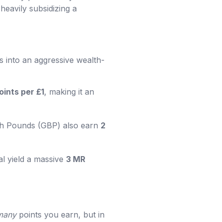
heavily subsidizing a
s into an aggressive wealth-
oints per £1
, making it an
ish Pounds (GBP) also earn
2
l yield a massive
3 MR
many
points you earn, but in