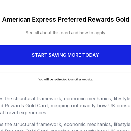
American Express Preferred Rewards Gold
See all about this card and how to apply
START SAVING MORE TODAY
You will be redirected to another website.
res the structural framework, economic mechanics, lifestyl
rred Rewards Gold Card, mapping out exactly how UK cons
al travel experiences.
res the structural framework, economic mechanics, lifestyl