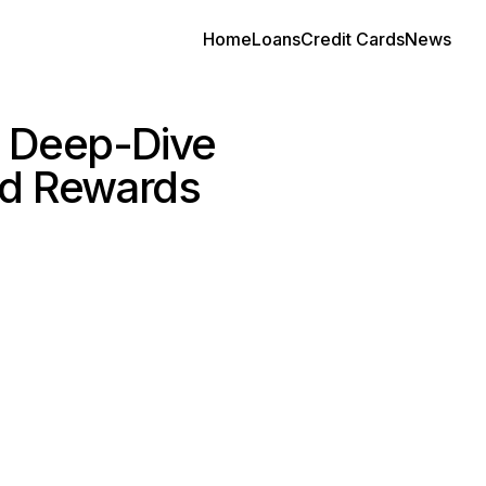
Home
Loans
Credit Cards
News
A Deep-Dive
ed Rewards