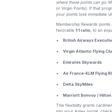
where those points can go
. M
or Virgin Points). If that pro
your points lose immediate util
Membership Rewards points act
favorable
1:1 ratio
, to an exp
British Airways Executiv
Virgin Atlantic Flying Cl
Emirates Skywards
Air France-KLM Flying B
Delta SkyMiles
Marriott Bonvoy / Hilto
This flexibility grants cardm
into your Amex portal, check 