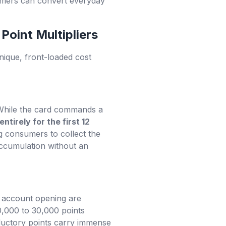
umers can convert everyday
oint Multipliers
nique, front-loaded cost
. While the card commands a
ntirely for the first 12
g consumers to collect the
 accumulation without an
f account opening are
0,000 to 30,000 points
oductory points carry immense