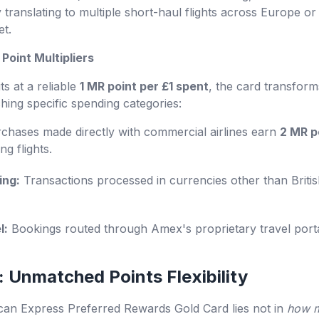
translating to multiple short-haul flights across Europe or 
et.
Point Multipliers
ts at a reliable
1 MR point per £1 spent
, the card transform
ing specific spending categories:
chases made directly with commercial airlines earn
2 MR p
ng flights.
ing:
Transactions processed in currencies other than Brit
l:
Bookings routed through Amex's proprietary travel porta
: Unmatched Points Flexibility
can Express Preferred Rewards Gold Card lies not in
how 