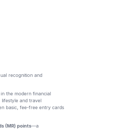
ual recognition and
 in the modern financial
ifestyle and travel
en basic, fee-free entry cards
s (MR) points
—a