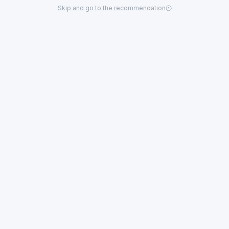
Skip and go to the recommendation