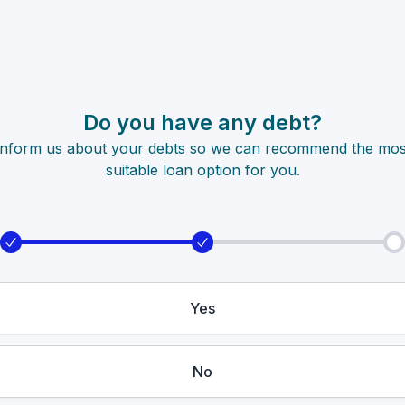
Do you have any debt?
Inform us about your debts so we can recommend the mos
suitable loan option for you.
Yes
No